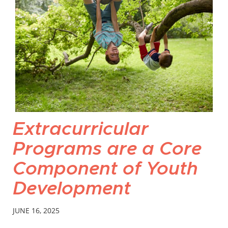
Extracurricular
Programs are a Core
Component of Youth
Development
JUNE 16, 2025