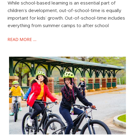
While school-based learning is an essential part of
children’s development, out-of-school-time is equally
important for kids’ growth. Out-of-school-time includes
everything from summer camps to after school
READ MORE …