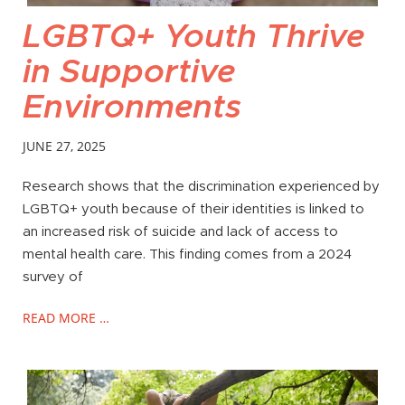
LGBTQ+ Youth Thrive
in Supportive
Environments
JUNE 27, 2025
Research shows that the discrimination experienced by
LGBTQ+ youth because of their identities is linked to
an increased risk of suicide and lack of access to
mental health care. This finding comes from a 2024
survey of
READ MORE …