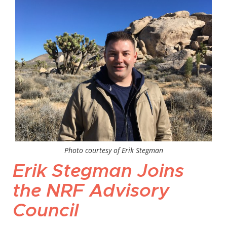
Photo courtesy of Erik Stegman
Erik Stegman Joins
the NRF Advisory
Council