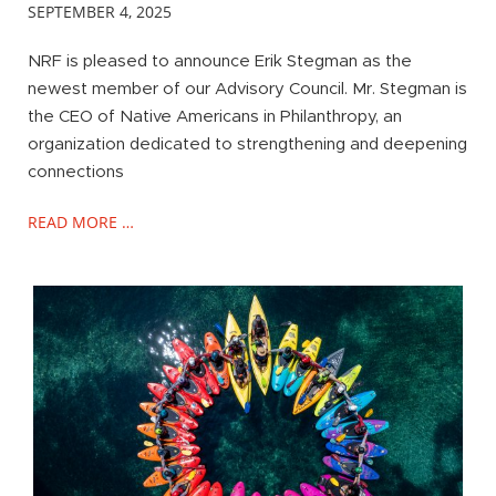
SEPTEMBER 4, 2025
NRF is pleased to announce Erik Stegman as the
newest member of our Advisory Council. Mr. Stegman is
the CEO of Native Americans in Philanthropy, an
organization dedicated to strengthening and deepening
connections
READ MORE …