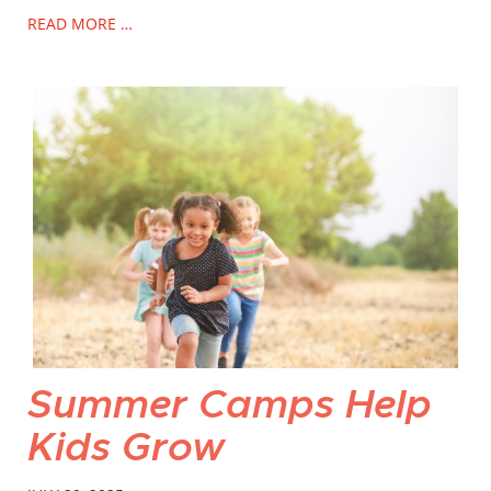
READ MORE …
Summer Camps Help
Kids Grow