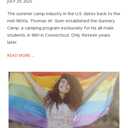
JULY 29, 2025
The summer camp industry in the U.S. dates back to the
mid-1800s. Thomas W. Gunn established the Gunnery
Camp, a camping program exclusively for his all-male
students, in 1861 in Connecticut. Only thirteen years
later,
READ MORE …