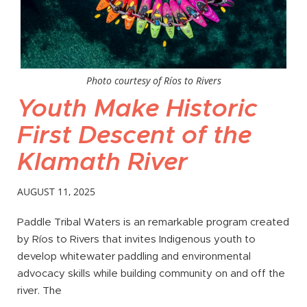
Photo courtesy of Ríos to Rivers
Youth Make Historic
First Descent of the
Klamath River
AUGUST 11, 2025
Paddle Tribal Waters is an remarkable program created
by Ríos to Rivers that invites Indigenous youth to
develop whitewater paddling and environmental
advocacy skills while building community on and off the
river. The