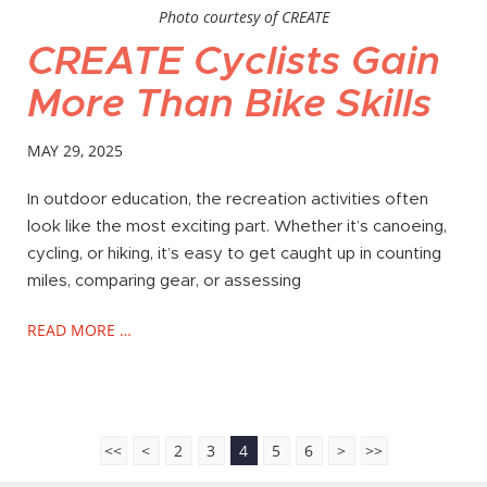
Photo courtesy of CREATE
CREATE Cyclists Gain
More Than Bike Skills
MAY 29, 2025
In outdoor education, the recreation activities often
look like the most exciting part. Whether it’s canoeing,
cycling, or hiking, it’s easy to get caught up in counting
miles, comparing gear, or assessing
READ MORE …
<<
<
2
3
4
5
6
>
>>